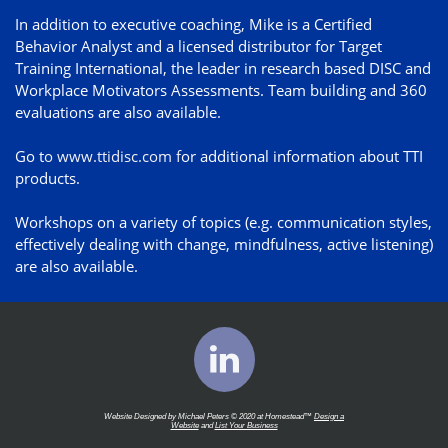
In addition to executive coaching, Mike is a Certified
Behavior Analyst and a licensed distributor for Target
Training International, the leader in research based DISC and
Workplace Motivators Assessments. Team building and 360
evaluations are also available.
Go t
o
www.ttidisc.com
f
or additional information about TTI
products.
Workshops on a variety of topics (e.g. communication styles,
effectively dealing with change, mindfulness, active listening)
are also available.

Website Designed by Michael Peters © 2020 at Homestead™
Design a
Website
and
List Your Business