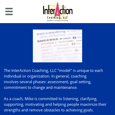

The InterAction Coaching, LLC "model" is unique to each
individual or organization. In general, coaching
involves several phases: assessment, goal setting,
commitment to change and maintenance.
As a coach, Mike is committed to listening, clarifying,
supporting, motivating and helping people maximize their
strengths and remove obstacles to achieving goals.